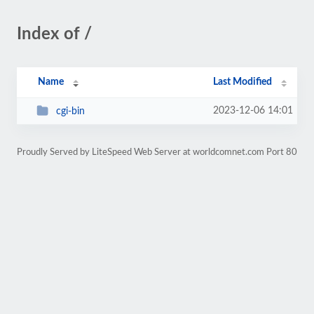
Index of /
Name
Last Modified
2023-12-06 14:01
cgi-bin
Proudly Served by LiteSpeed Web Server at worldcomnet.com Port 80